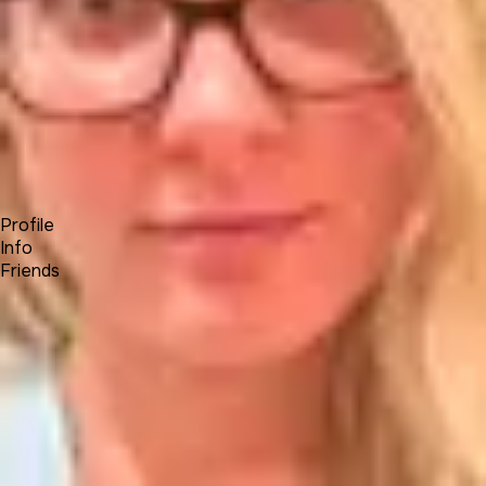
Forum
Blog
Pricing
Contact
Log In
Sign Up
Kate T
Profile
Info
Friends