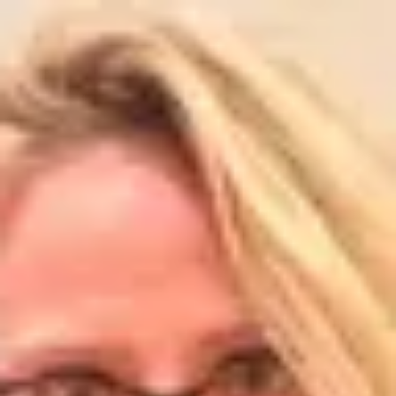
Product
Docs