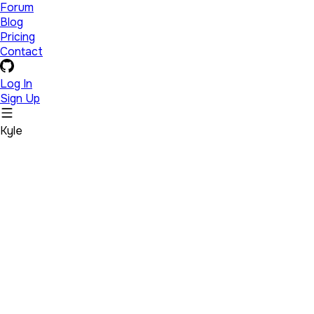
Forum
Blog
Pricing
Contact
Log In
Sign Up
Kyle