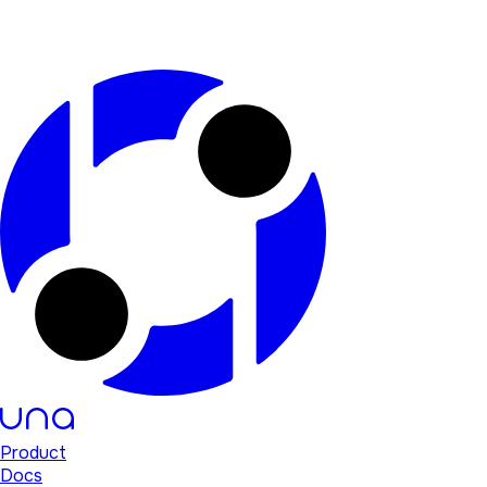
Product
Docs