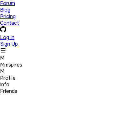
Forum
Blog
Pricing
Contact
Log In
Sign Up
M
Mmspires
M
Profile
Info
Friends