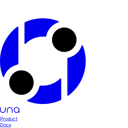
Product
Docs