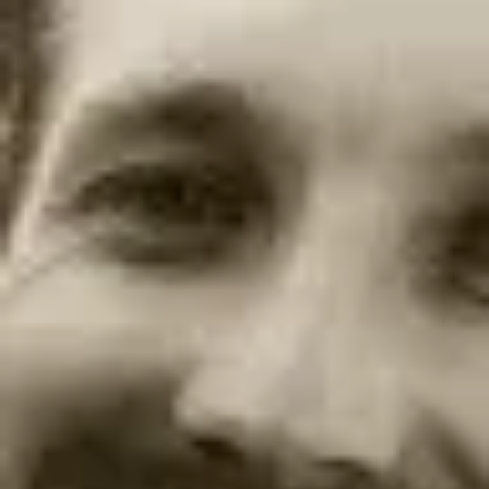
Product
Docs