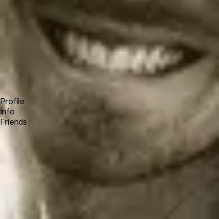
Forum
Blog
Pricing
Contact
Log In
Sign Up
Nahayka
Profile
Info
Friends