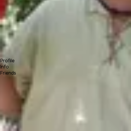
Forum
Blog
Pricing
Contact
Log In
Sign Up
Pethol
Profile
Info
Friends