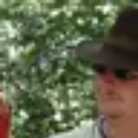
Product
Docs