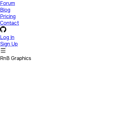
Forum
Blog
Pricing
Contact
Log In
Sign Up
RnB Graphics