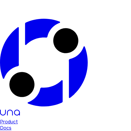
Product
Docs