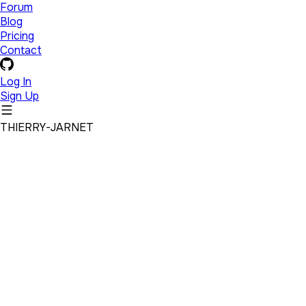
Forum
Blog
Pricing
Contact
Log In
Sign Up
THIERRY-JARNET