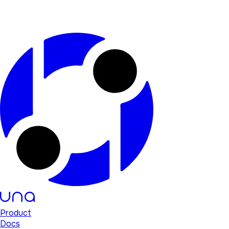
Product
Docs