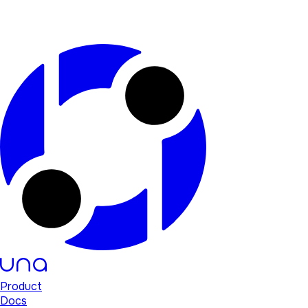
Product
Docs