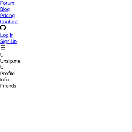
Forum
Blog
Pricing
Contact
Log In
Sign Up
U
Unslip.me
U
Profile
Info
Friends