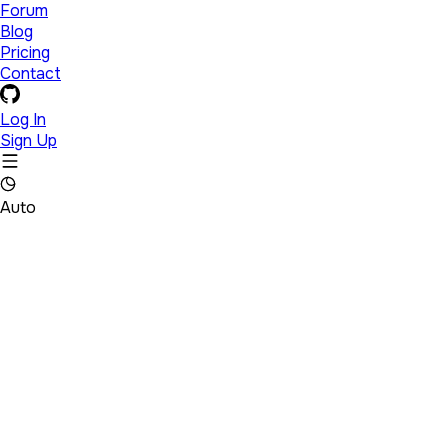
Forum
Blog
Pricing
Contact
Log In
Sign Up
Auto