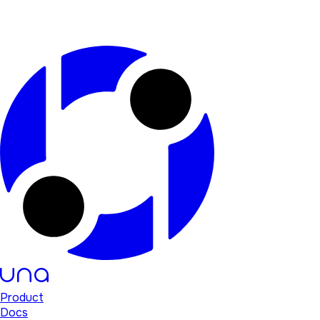
Product
Docs