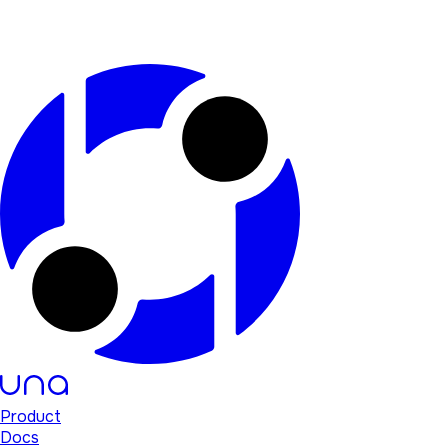
Product
Docs