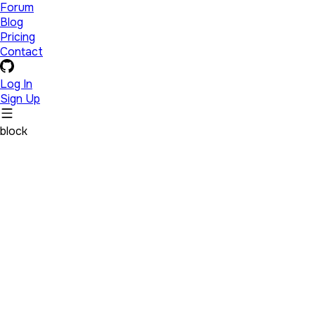
Forum
Blog
Pricing
Contact
Log In
Sign Up
block