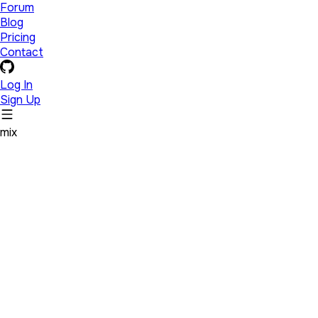
Forum
Blog
Pricing
Contact
Log In
Sign Up
mix