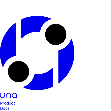
Product
Docs