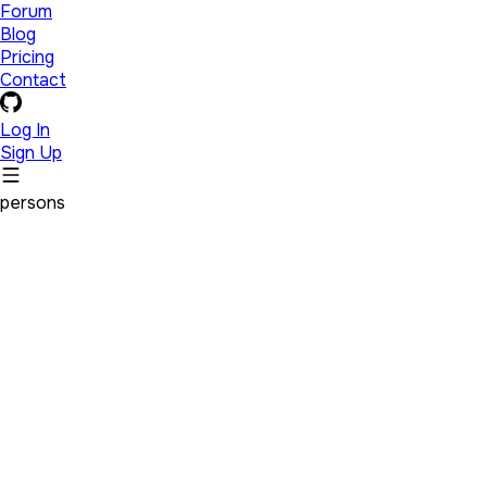
Forum
Blog
Pricing
Contact
Log In
Sign Up
persons