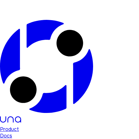
Product
Docs