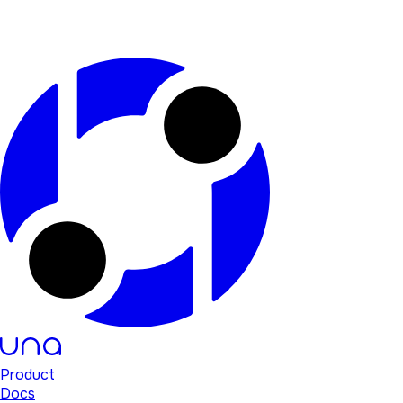
Product
Docs