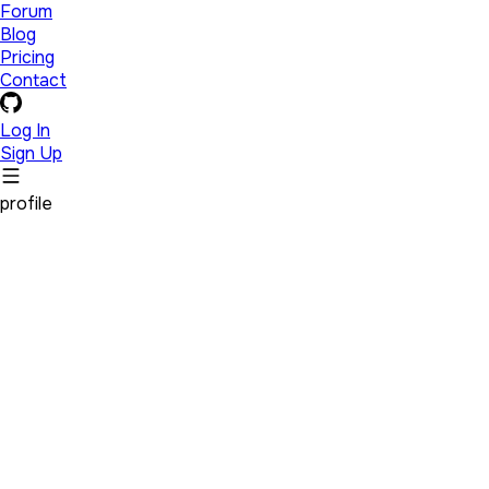
Forum
Blog
Pricing
Contact
Log In
Sign Up
profile