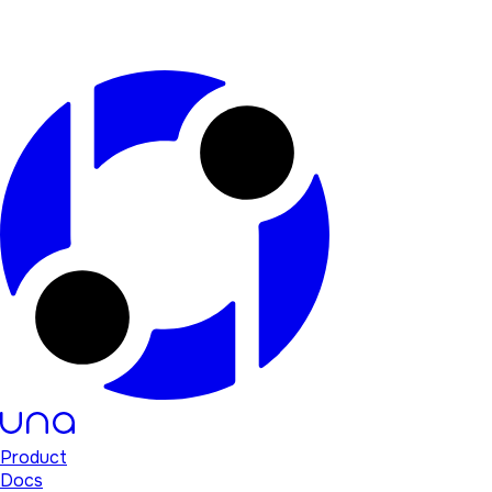
Product
Docs