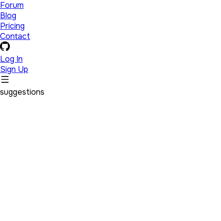
Forum
Blog
Pricing
Contact
Log In
Sign Up
suggestions