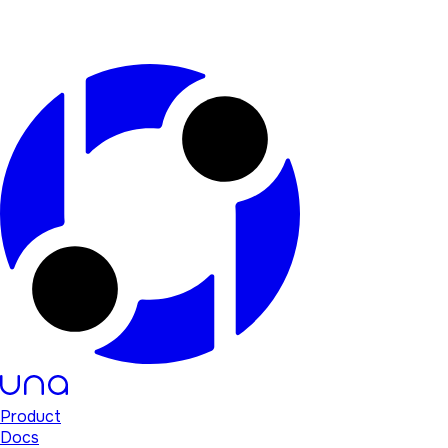
Product
Docs