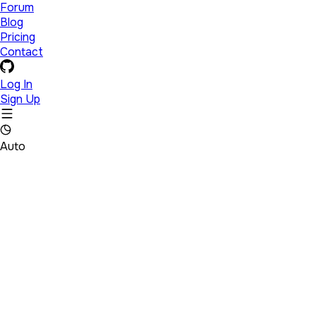
Forum
Blog
Pricing
Contact
Log In
Sign Up
Auto