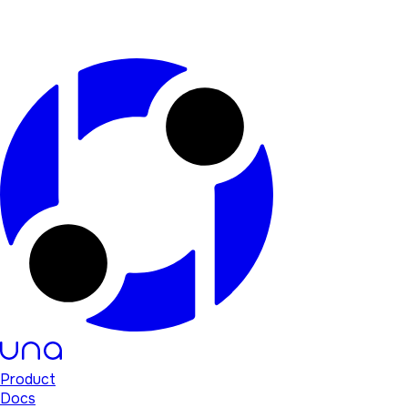
Product
Docs