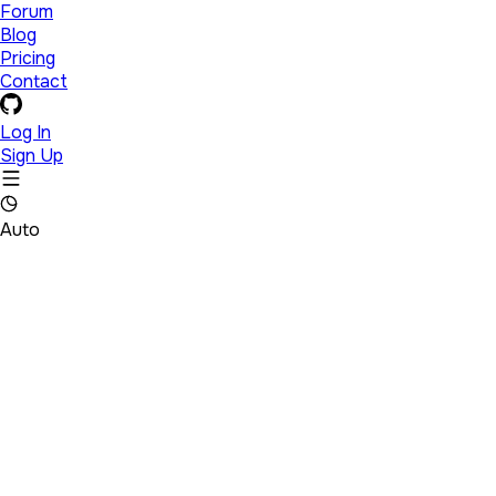
Forum
Blog
Pricing
Contact
Log In
Sign Up
Auto