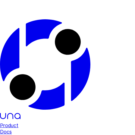
Product
Docs