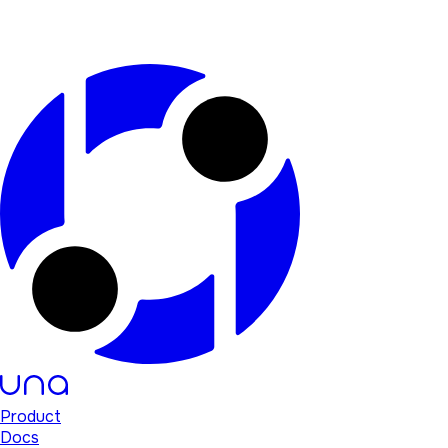
Product
Docs