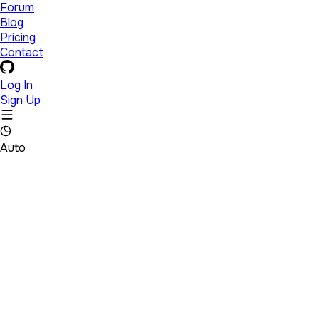
Forum
Blog
Pricing
Contact
Log In
Sign Up
Auto