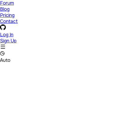
Forum
Blog
Pricing
Contact
Log In
Sign Up
Auto