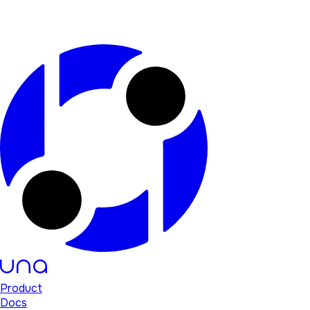
Product
Docs