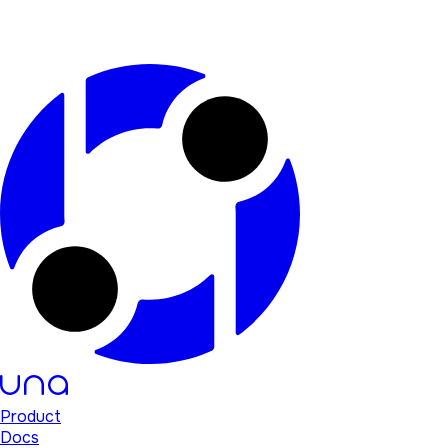
Product
Docs