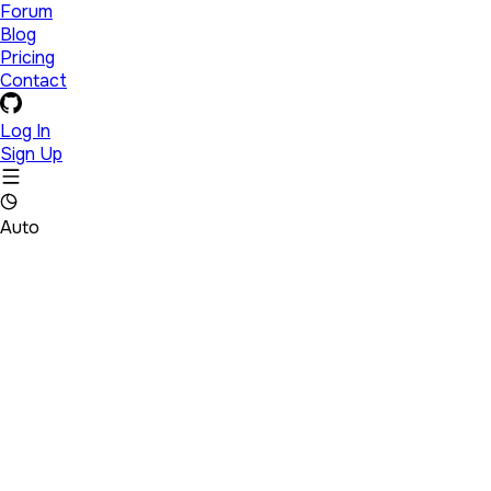
Forum
Blog
Pricing
Contact
Log In
Sign Up
Auto