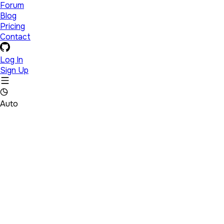
Forum
Blog
Pricing
Contact
Log In
Sign Up
Auto