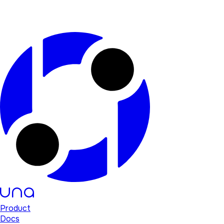
Product
Docs