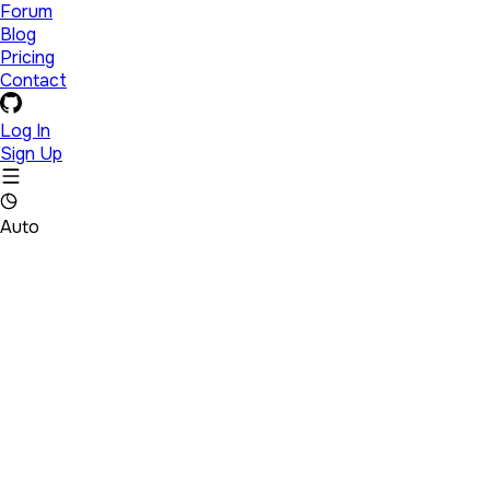
Forum
Blog
Pricing
Contact
Log In
Sign Up
Auto