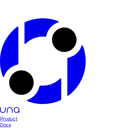
Product
Docs