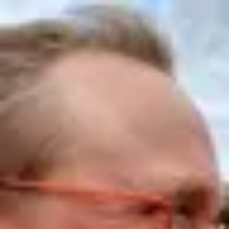
Product
Docs