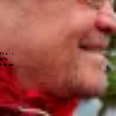
Forum
Blog
Pricing
Contact
Log In
Sign Up
Achim Wagenknecht
Profile
Info
Friends