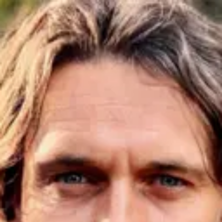
Product
Docs