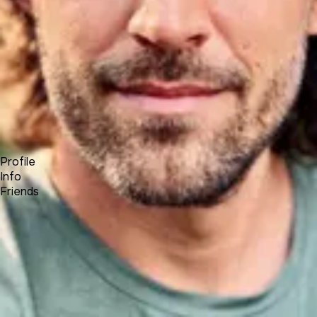
Forum
Blog
Pricing
Contact
Log In
Sign Up
Andrey Yasko
UNA Team
Profile
Info
Friends