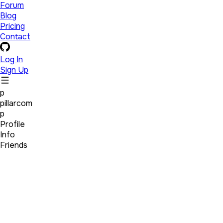
Forum
Blog
Pricing
Contact
Log In
Sign Up
p
pillarcom
p
Profile
Info
Friends