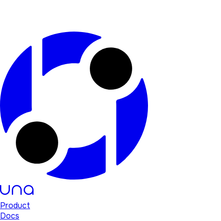
Product
Docs