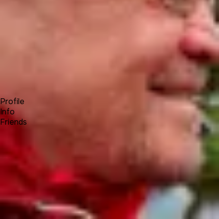
Forum
Blog
Pricing
Contact
Log In
Sign Up
Achim Wagenknecht
Profile
Info
Friends