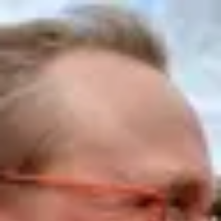
Product
Docs