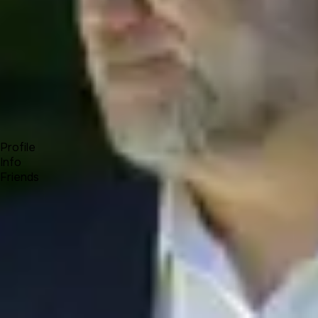
Forum
Blog
Pricing
Contact
Log In
Sign Up
Cris Iconomu
Profile
Info
Friends