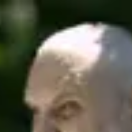
Product
Docs