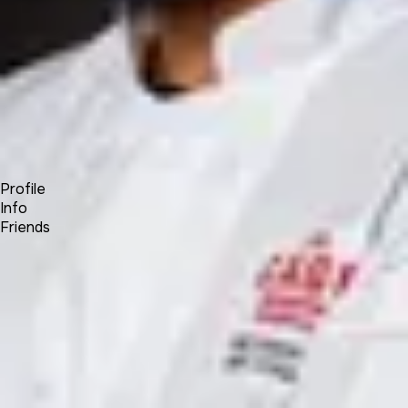
Forum
Blog
Pricing
Contact
Log In
Sign Up
Kane Khongsay
Profile
Info
Friends