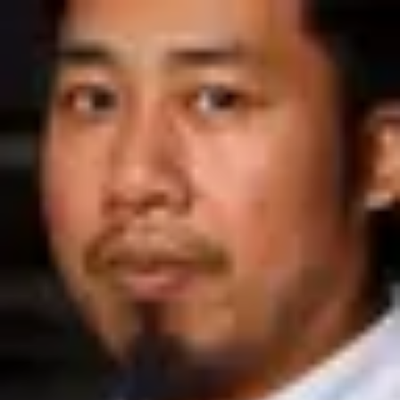
Product
Docs