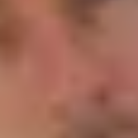
Product
Docs
Forum
Blog
Pricing
Contact
Log In
Sign Up
Comment content
Does anyone know where Zarconia went ?
Is there a way of getting ahold of these guys?
View all comments
Comment author
Mark Purser
Apr 28, 2021
Hosting on a budget Comment