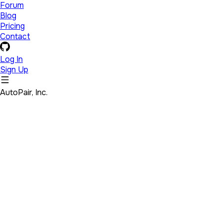
Forum
Blog
Pricing
Contact
Log In
Sign Up
AutoPair, Inc.