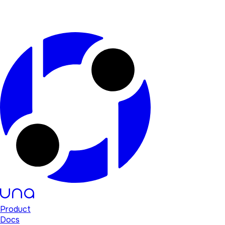
Product
Docs