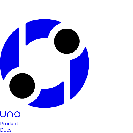
Product
Docs