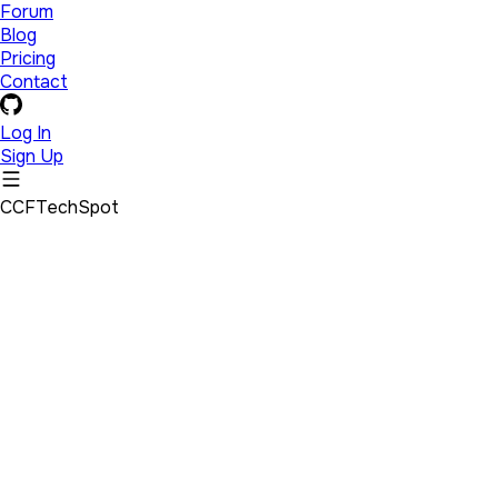
Forum
Blog
Pricing
Contact
Log In
Sign Up
CCFTechSpot