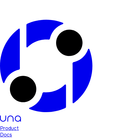
Product
Docs