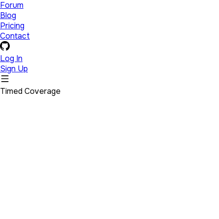
Forum
Blog
Pricing
Contact
Log In
Sign Up
Timed Coverage