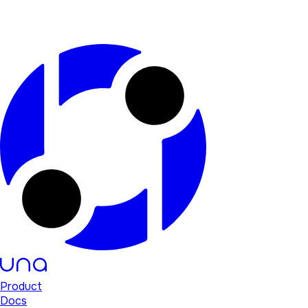
Product
Docs