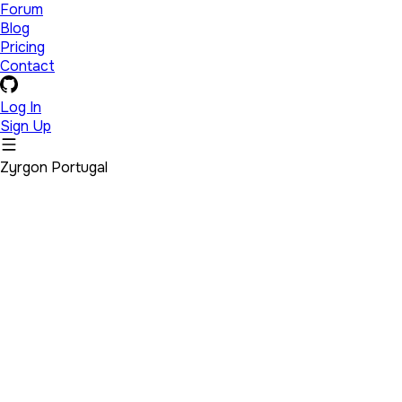
Forum
Blog
Pricing
Contact
Log In
Sign Up
Zyrgon Portugal