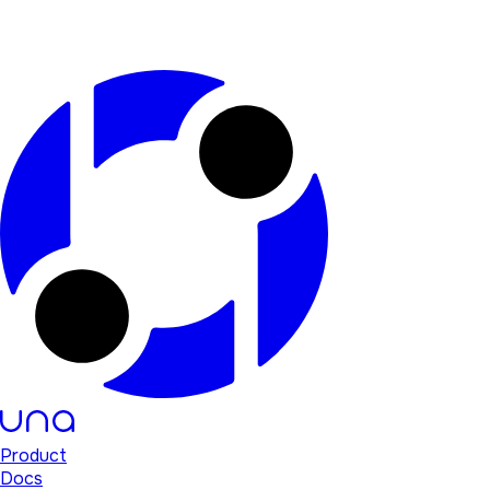
Product
Docs