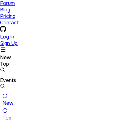
Forum
Blog
Pricing
Contact
Log In
Sign Up
New
Top
Events
New
Top