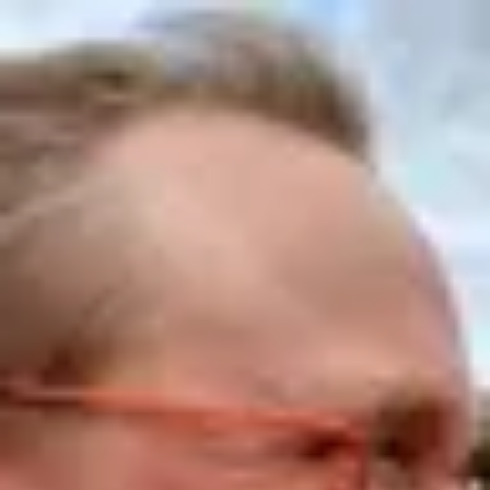
Product
Docs