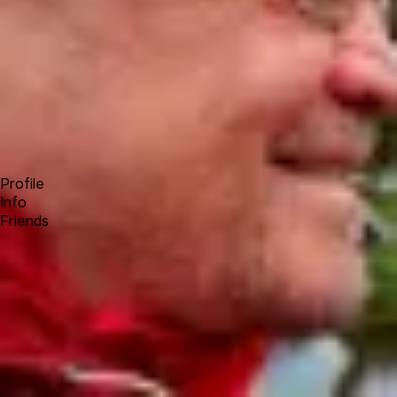
Forum
Blog
Pricing
Contact
Log In
Sign Up
Achim Wagenknecht
Profile
Info
Friends