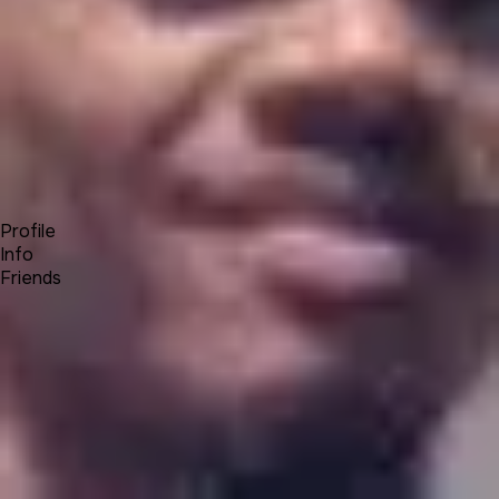
Forum
Blog
Pricing
Contact
Log In
Sign Up
Chris Andre Buys
Profile
Info
Friends