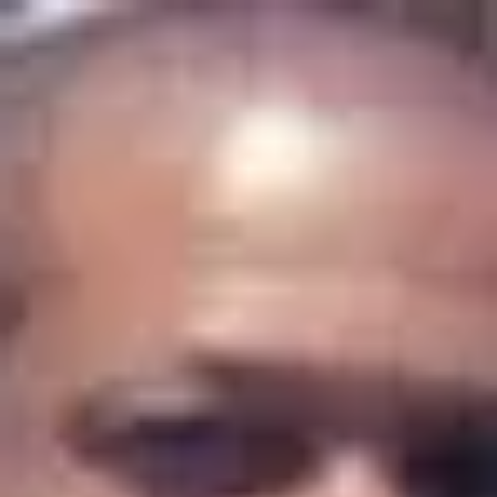
Product
Docs