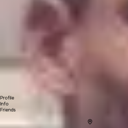
Product
Docs
Forum
Blog
Pricing
Contact
Log In
Sign Up
Chris Andre Buys
Profile
Info
Friends
Info