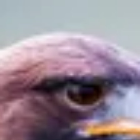
Product
Docs