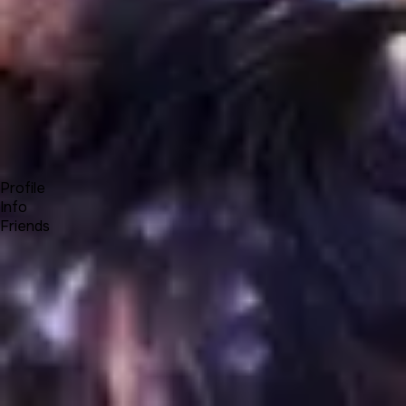
Forum
Blog
Pricing
Contact
Log In
Sign Up
OneEagle
Profile
Info
Friends