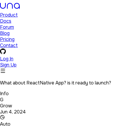
Product
Docs
Forum
Blog
Pricing
Contact
Log In
Sign Up
What about ReactNative App? is it ready to launch?
Info
G
Grow
Jun 4, 2024
Auto