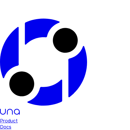
Product
Docs