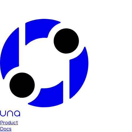
Product
Docs