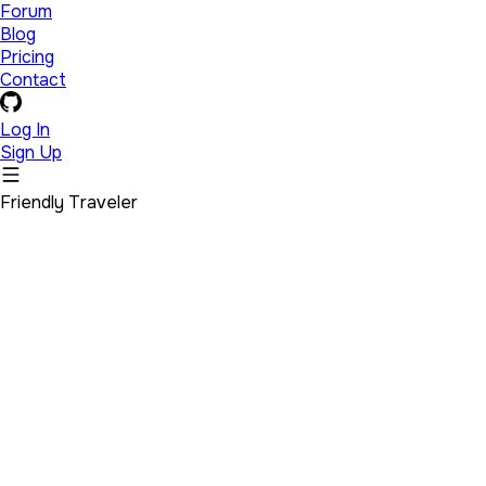
Forum
Blog
Pricing
Contact
Log In
Sign Up
Friendly Traveler