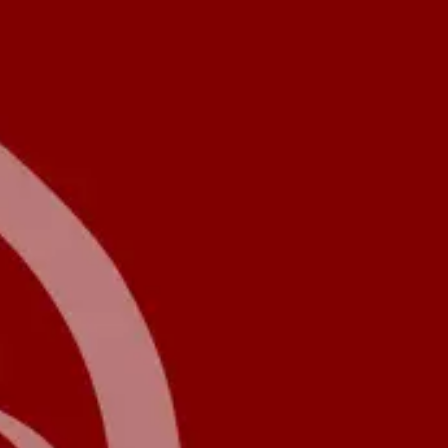
Product
Docs