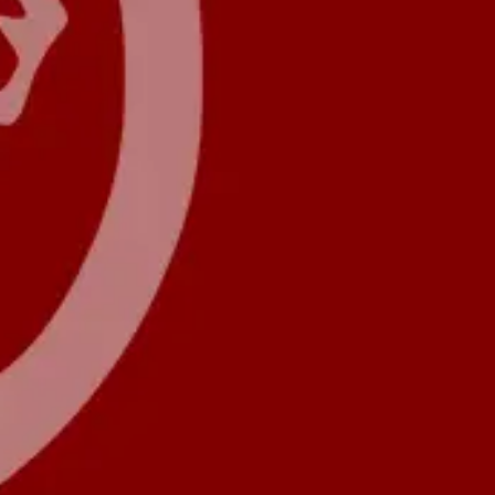
Forum
Blog
Pricing
Contact
Log In
Sign Up
LION.Software