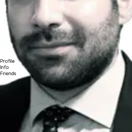
Forum
Blog
Pricing
Contact
Log In
Sign Up
Alexandros Rousoss
Profile
Info
Friends