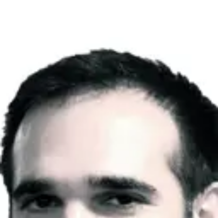
Product
Docs