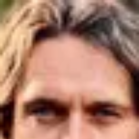
Product
Docs