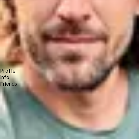
Forum
Blog
Pricing
Contact
Log In
Sign Up
Andrey Yasko
UNA Team
Profile
Info
Friends