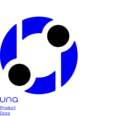
Product
Docs