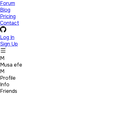
Forum
Blog
Pricing
Contact
Log In
Sign Up
M
Musa efe
M
Profile
Info
Friends