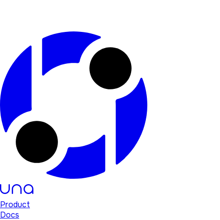
Product
Docs