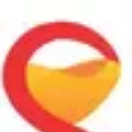
Product
Docs