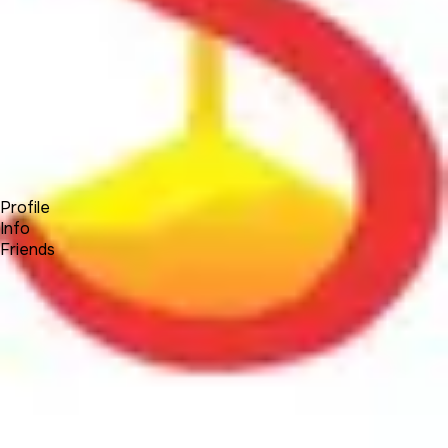
Forum
Blog
Pricing
Contact
Log In
Sign Up
SandKlock
Profile
Info
Friends