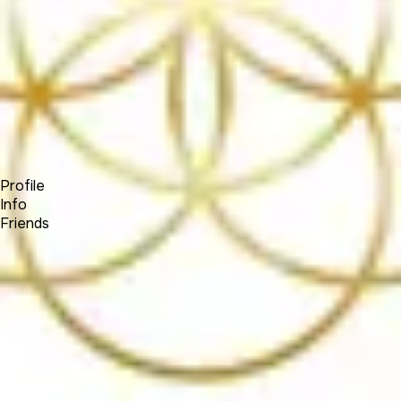
Forum
Blog
Pricing
Contact
Log In
Sign Up
(SOCIALNETWORK)
Profile
Info
Friends