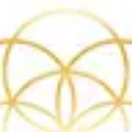
Product
Docs