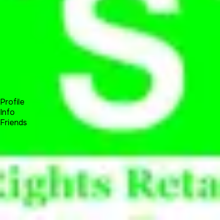
Forum
Blog
Pricing
Contact
Log In
Sign Up
Sovereign People New World Order
Profile
Info
Friends