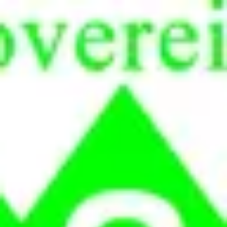
Product
Docs