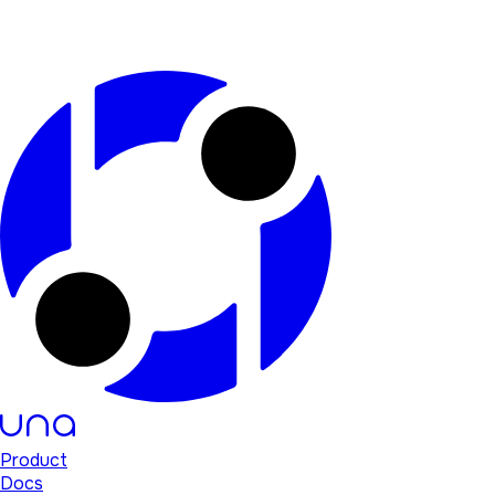
Product
Docs