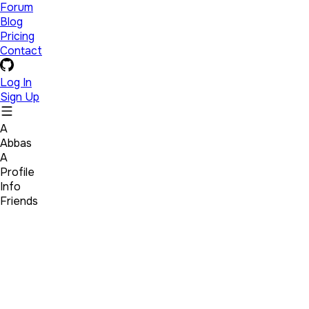
Forum
Blog
Pricing
Contact
Log In
Sign Up
A
Abbas
A
Profile
Info
Friends